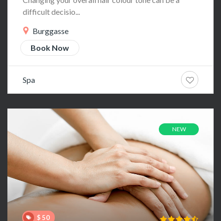
difficult decisio...
Burggasse
Book Now
Spa
NEW
$ 50