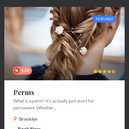
FEATURED
$ 20
Perms
What is a perm? It’s actually just short for
permanent. Whether...
Brooklyn
Book Now