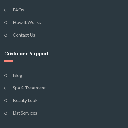
FAQs
How It Works
Contact Us
Customer Support
Blog
Spa & Treatment
Beauty Look
List Services