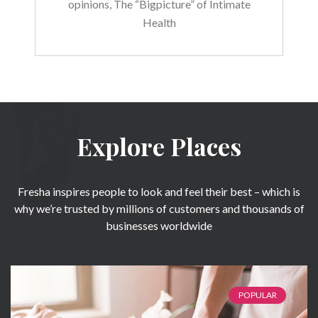
opinions, The “Bigpicture” of Intimate
Health
Explore Places
Fresha inspires people to look and feel their best – which is
why we’re trusted by millions of customers and thousands of
businesses worldwide
POPULAR