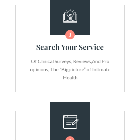
1
Search Your Service
Of Clinical Surveys, Reviews,And Pro
opinions, The “Bigpicture” of Intimate
Health