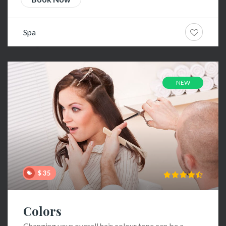
Spa
NEW
$ 35
Colors
Changing your overall hair colour tone can be a