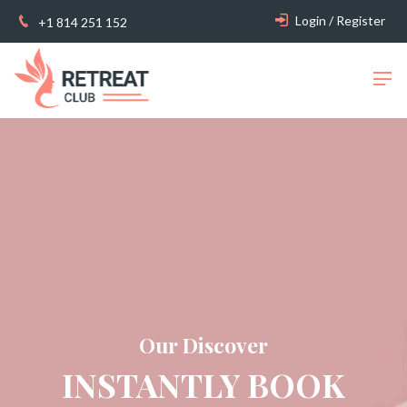
Login / Register
+1 814 251 152
Our Discover
INSTANTLY BOOK