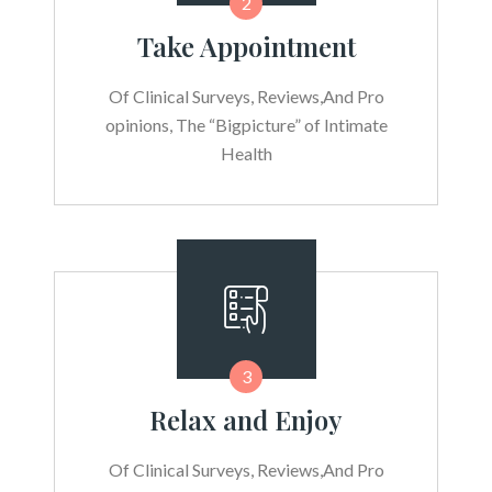
2
Take Appointment
Of Clinical Surveys, Reviews,And Pro
opinions, The “Bigpicture” of Intimate
Health
3
Relax and Enjoy
Of Clinical Surveys, Reviews,And Pro