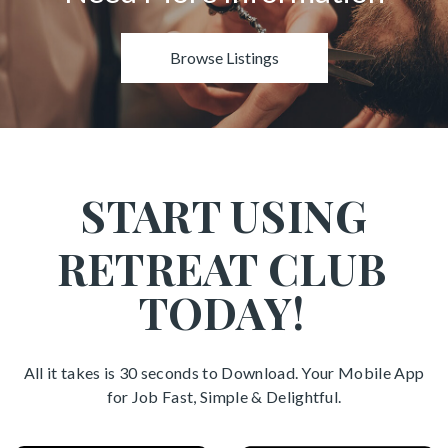
Browse Listings
START USING
RETREAT CLUB
TODAY!
All it takes is 30 seconds to Download. Your Mobile App
for Job Fast, Simple & Delightful.