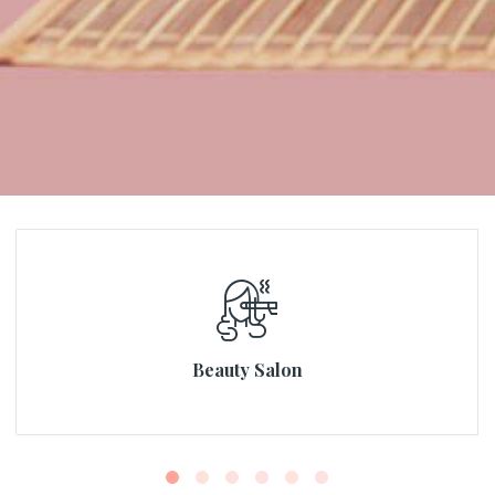
Beauty Salon