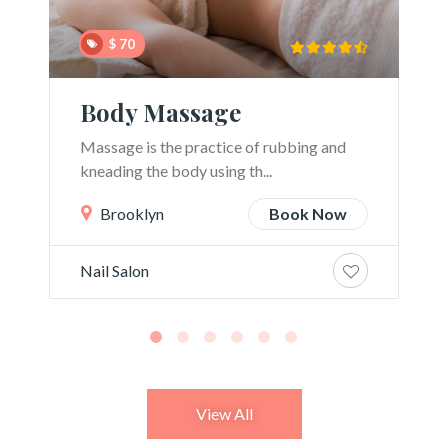
$ 70
Body Massage
Massage is the practice of rubbing and
kneading the body using th...
Brooklyn
Book Now
Nail Salon
View All