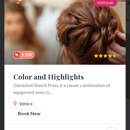
POPULAR
$ 100
Color and Highlights
Dumbbell Bench Press is a clever combination of
equipment exercis...
Venice
Book Now