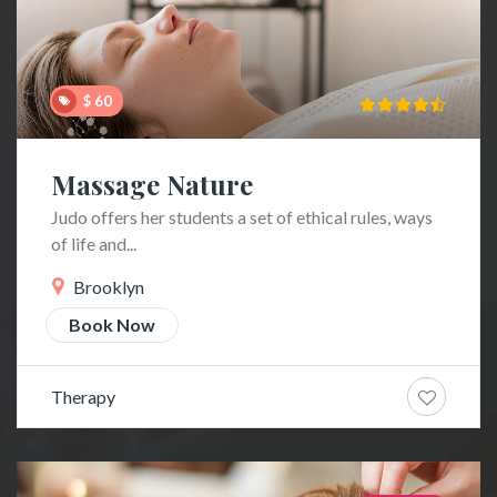
$ 60
Massage Nature
Judo offers her students a set of ethical rules, ways
of life and...
Brooklyn
Book Now
Therapy