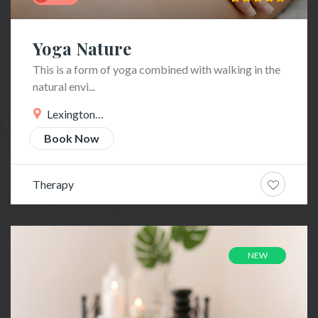
Yoga Nature
This is a form of yoga combined with walking in the
natural envi...
Lexington
Ave
Book Now
Therapy
NEW