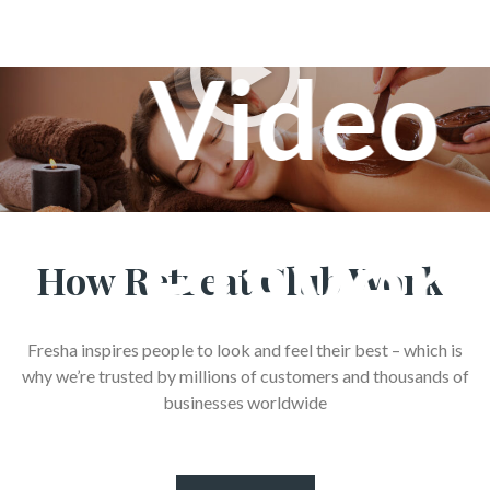
How Retreat Club Work
Fresha inspires people to look and feel their best – which is
why we’re trusted by millions of customers and thousands of
businesses worldwide