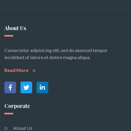
About Us
Consectetur adipisicing elit, sed do eiusmod tempor
incididunt ut labore et dolore magna aliqua.
Read More
Corporate
About Us