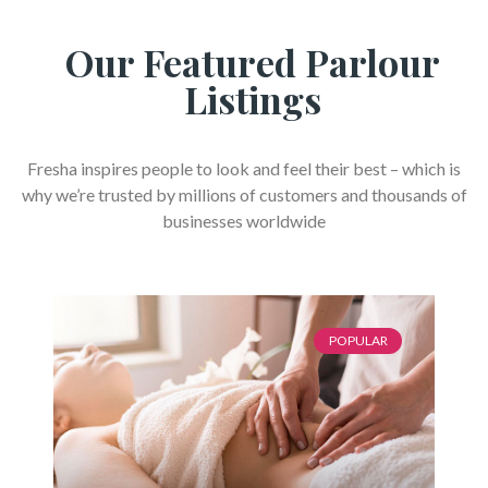
Our Featured Parlour
Listings
Fresha inspires people to look and feel their best – which is
why we’re trusted by millions of customers and thousands of
businesses worldwide
POPULAR