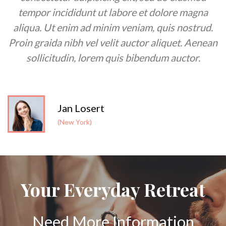
tempor incididunt ut labore et dolore magna
aliqua. Ut enim ad minim veniam, quis nostrud.
t
Proin graida nibh vel velit auctor aliquet. Aenean
sollicitudin, lorem quis bibendum auctor.
Jan Losert
(New York)
Your Everyday Retreat
Need More Information