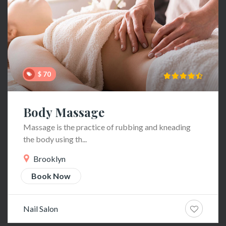
$ 70
Body Massage
Massage is the practice of rubbing and kneading
the body using th...
Brooklyn
Book Now
Nail Salon