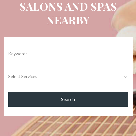
SALONS AND SPAS
NEARBY
Select Services
Search