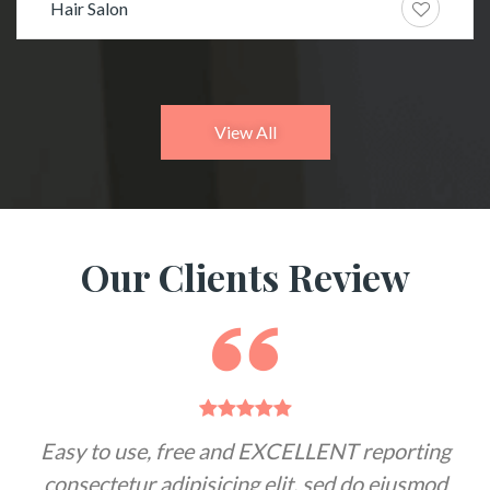
Hair Salon
View All
Our Clients Review
Easy to use, free and EXCELLENT reporting
F
consectetur adipisicing elit, sed do eiusmod
a