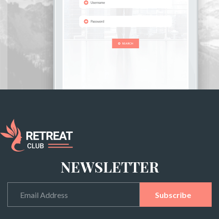
NEWSLETTER